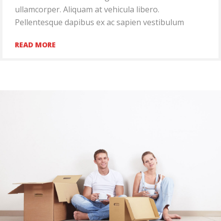
ullamcorper. Aliquam at vehicula libero.
Pellentesque dapibus ex ac sapien vestibulum
READ MORE