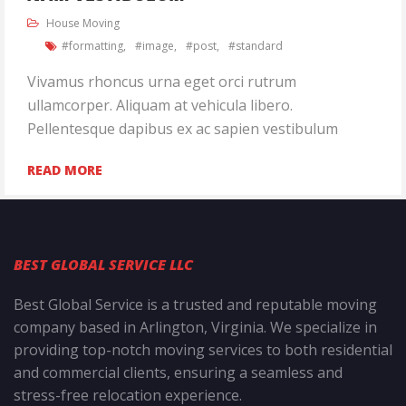
House Moving
formatting
image
post
standard
Vivamus rhoncus urna eget orci rutrum
ullamcorper. Aliquam at vehicula libero.
Pellentesque dapibus ex ac sapien vestibulum
READ MORE
BEST GLOBAL SERVICE LLC
Best Global Service is a trusted and reputable moving
company based in Arlington, Virginia. We specialize in
providing top-notch moving services to both residential
and commercial clients, ensuring a seamless and
stress-free relocation experience.