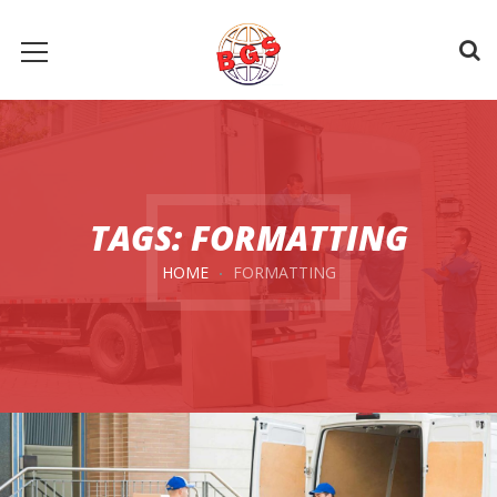
TAGS: FORMATTING
HOME
FORMATTING