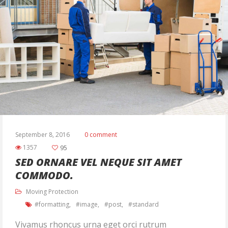
September 8, 2016
0 comment
1357
95
SED ORNARE VEL NEQUE SIT AMET
COMMODO.
Moving Protection
formatting
image
post
standard
Vivamus rhoncus urna eget orci rutrum