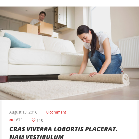
August 13, 2016
0 comment
1673
110
CRAS VIVERRA LOBORTIS PLACERAT.
NAM VESTIBULUM