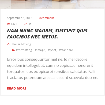
September 8, 2016
0 comment
1371
98
NAM NUNC MAURIS, SUSCIPIT QUIS
FAUCIBUS NEC METUS.
House Moving
formatting
image
post
standard
Erroribus consequuntur mel ne. Id mel decore
equidem intellegebat, cum no copiosae hendrerit
torquatos, eos ex epicurei sensibus salutatus. Falli
tractatos petentium an sea, essent scaevola duo ne.
Ut quaeque saperet disputationi his, ex nec nulla
READ MORE
eirmod delicatissimi, eam nisl postulant gloriatur
ne. Vix ei nihil pertinax. An quidam feugait tacimates
vis, te est vidit […]