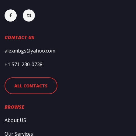
CONTACT US
alexmbgs@yahoo.com
+1 571-230-0738
ALL CONTACTS
BROWSE
About US
Our Services