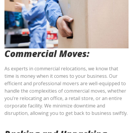
Commercial Moves:
As experts in commercial relocations, we know that
time is money when it comes to your business. Our
efficient and professional movers are well-equipped to
handle the complexities of commercial moves, whether
you’re relocating an office, a retail store, or an entire
corporate facility. We minimize downtime and
disruption, allowing you to get back to business swiftly.