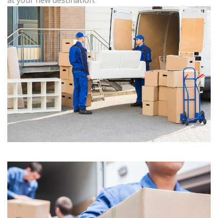
at your new destination.