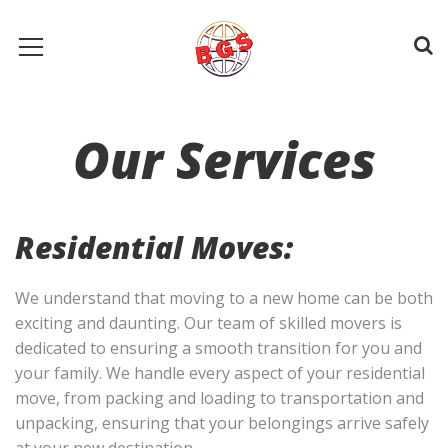
Our Services
Residential Moves:
We understand that moving to a new home can be both
exciting and daunting. Our team of skilled movers is
dedicated to ensuring a smooth transition for you and
your family. We handle every aspect of your residential
move, from packing and loading to transportation and
unpacking, ensuring that your belongings arrive safely