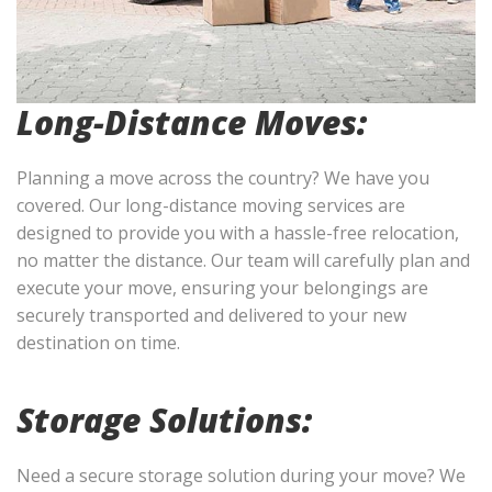
Long-Distance Moves:
Planning a move across the country? We have you
covered. Our long-distance moving services are
designed to provide you with a hassle-free relocation,
no matter the distance. Our team will carefully plan and
execute your move, ensuring your belongings are
securely transported and delivered to your new
destination on time.
Storage Solutions:
Need a secure storage solution during your move? We