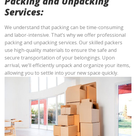
Packing and Unpacking
Services:
We understand that packing can be time-consuming
and labor-intensive. That’s why we offer professional
packing and unpacking services. Our skilled packers
use high-quality materials to ensure the safe and
secure transportation of your belongings. Upon
arrival, we’ll efficiently unpack and organize your items,
allowing you to settle into your new space quickly.