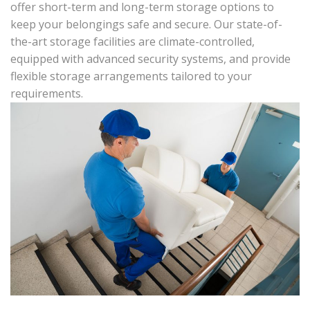
offer short-term and long-term storage options to
keep your belongings safe and secure. Our state-of-
the-art storage facilities are climate-controlled,
equipped with advanced security systems, and provide
flexible storage arrangements tailored to your
requirements.